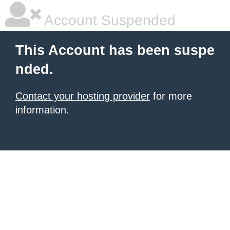
Account Suspended
This Account has been suspe
nded.
Contact your hosting provider
for more
information.